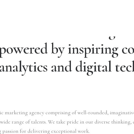
We are a creative digita
powered by inspiring co
analytics and digital te
tric marketing agency comprising of well-rounded, imaginati
 wide range of talents. We take pride in our diverse thinking, 
 passion for delivering exceptional work.