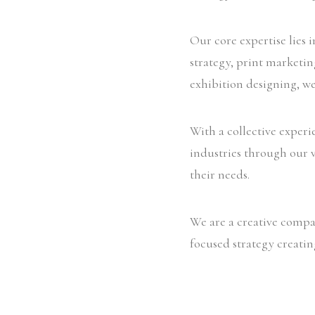
Our core expertise lies 
strategy, print marketi
exhibition designing, we
With a collective experi
industries through our v
their needs.
We are a creative compan
focused strategy creatin