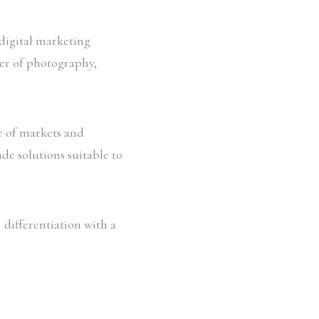
 digital marketing
er of photography,
ge of markets and
de solutions suitable to
 differentiation with a