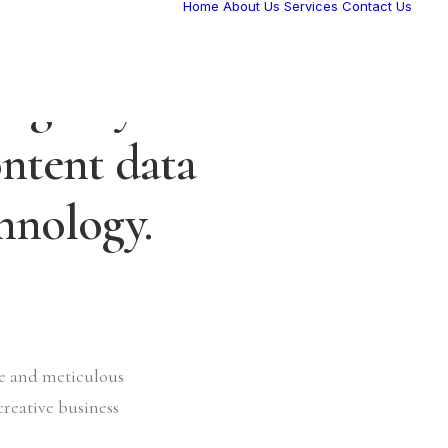
Home
About Us
Services
Contact Us
l agency
ntent data
chnology.
ve and meticulous
creative business