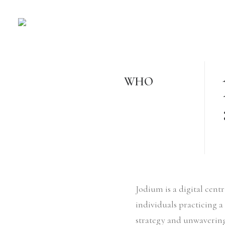
WHO
Jodium is a digital cen
individuals practicing a
strategy and unwavering