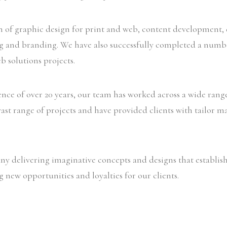
in of graphic design for print and web, content development,
ng and branding. We have also successfully completed a numb
b solutions projects.
ence of over 20 years, our team has worked across a wide ran
ast range of projects and have provided clients with tailor ma
y delivering imaginative concepts and designs that establish
g new opportunities and loyalties for our clients.