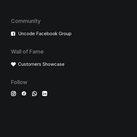
Community
Uncode Facebook Group
Wall of Fame
Customers Showcase
Follow