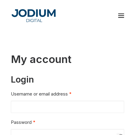
My account
Login
Required
Username or email address
*
Required
Password
*