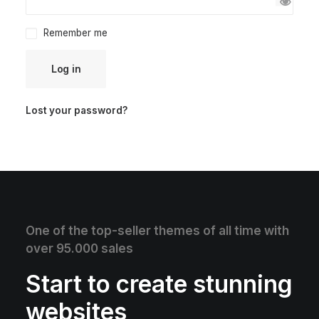
Remember me
Log in
Lost your password?
One of the top-seller themes of all time with
over 95.000 sales
Start to create stunning
websites