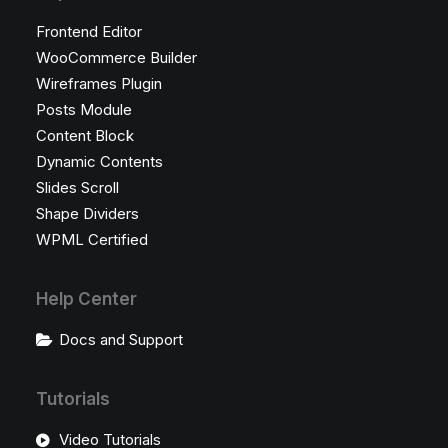
Frontend Editor
WooCommerce Builder
Wireframes Plugin
Posts Module
Content Block
Dynamic Contents
Slides Scroll
Shape Dividers
WPML Certified
Help Center
Docs and Support
Tutorials
Video Tutorials