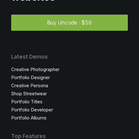
Buy Uncode · $59
Latest Demos
Creative Photographer
Portfolio Designer
Creative Persona
Shop Streetwear
Portfolio Titles
Portfolio Developer
Portfolio Albums
Top Features