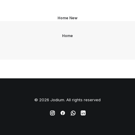
Home New
Home
© 2026 Jodium. All rights reserved