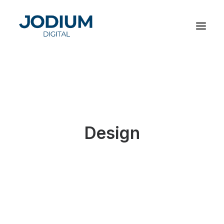
Design