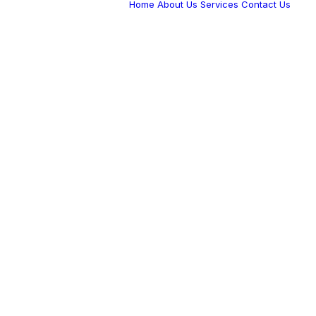
Home
About Us
Services
Contact Us