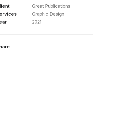
lient
Great Publications
ervices
Graphic Design
ear
2021
hare