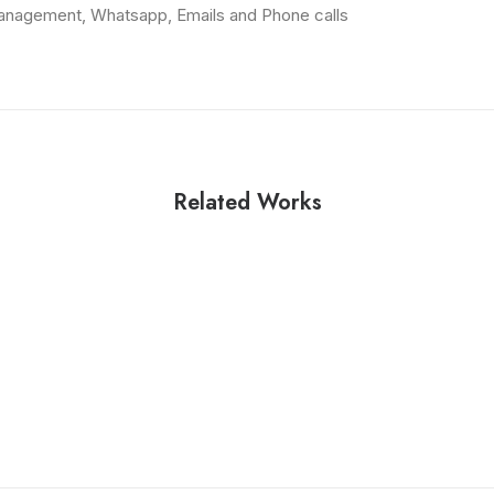
anagement, Whatsapp, Emails and Phone calls
Related Works