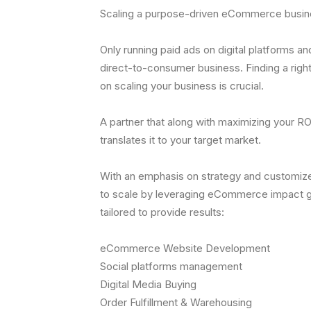
Scaling a purpose-driven eCommerce busines
Only running paid ads on digital platforms a
direct-to-consumer business. Finding a right
on scaling your business is crucial.
A partner that along with maximizing your R
translates it to your target market.
With an emphasis on strategy and customized
to scale by leveraging eCommerce impact 
tailored to provide results:
eCommerce Website Development
Social platforms management
Digital Media Buying
Order Fulfillment & Warehousing