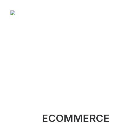
ECOMMERCE