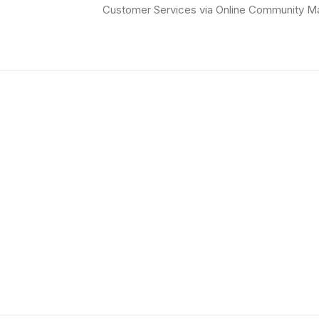
Customer Services via Online Community M