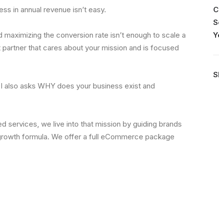
s in annual revenue isn’t easy.
C
S
nd maximizing the conversion rate isn’t enough to scale a
Y
 partner that cares about your mission and is focused
S
OI also asks WHY does your business exist and
 services, we live into that mission by guiding brands
growth formula. We offer a full eCommerce package