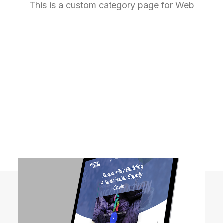
This is a custom category page for Web