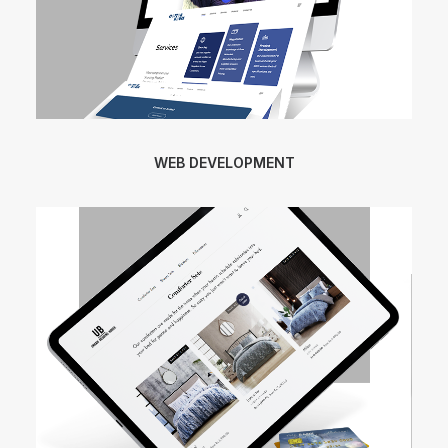
WEB DEVELOPMENT